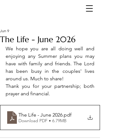
Jun 9
The Life - June 2026
We hope you are all doing well and 
enjoying any Summer plans you may 
have with family and friends. The Lord 
has been busy in the couples' lives 
around us. Much to share! 
Thank you for your partnership; both 
prayer and financial.
The Life - June 2026
.pdf
Download PDF • 6.79MB