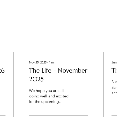
Nov 25, 2025
∙
1
min
Jun
26
The Life - November
T
2025
Su
Sc
We hope you are all
acr
doing well and excited
fin
for the upcoming
any
Thanksgiving weekend. It
ki
has been a busy Fall