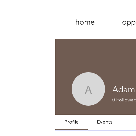
home
oppo
Adam 
Adam & L
0
Follower
Profile
Events