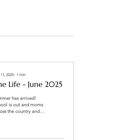
 11, 2025
∙
1
min
he Life - June 2025
mmer has arrived!
hool is out and moms
oss the country and
ding camps, VBSs,
thing to help keep the
ddos busy. Remember...