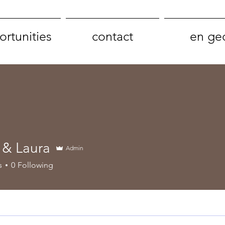
rtunities
contact
en ge
& Laura
Admin
aura
s
0
Following