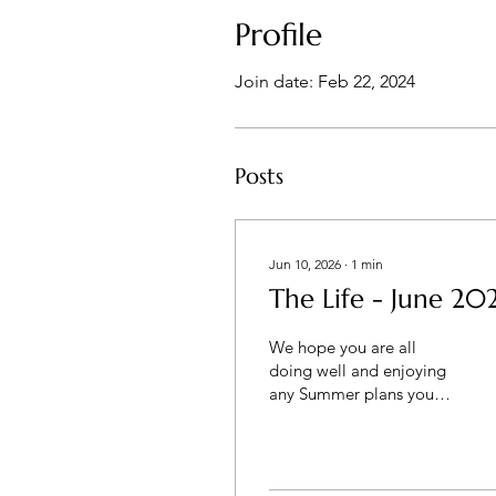
Profile
Join date: Feb 22, 2024
Posts
Jun 10, 2026
∙
1
min
The Life - June 20
We hope you are all
doing well and enjoying
any Summer plans you
may have with family and
friends. The Lord has
been busy in the couples'
lives around us. Much to