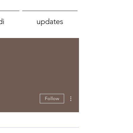
di
updates
More actions
Follow