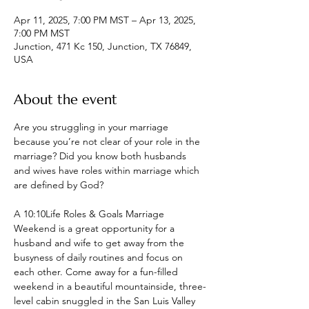
Apr 11, 2025, 7:00 PM MST – Apr 13, 2025,
7:00 PM MST
Junction, 471 Kc 150, Junction, TX 76849,
USA
About the event
Are you struggling in your marriage 
because you’re not clear of your role in the 
marriage? Did you know both husbands 
and wives have roles within marriage which 
are defined by God?
A 10:10Life Roles & Goals Marriage 
Weekend is a great opportunity for a 
husband and wife to get away from the 
busyness of daily routines and focus on 
each other. Come away for a fun-filled 
weekend in a beautiful mountainside, three-
level cabin snuggled in the San Luis Valley 