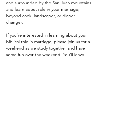
and surrounded by the San Juan mountains 
and learn about role in your marriage; 
beyond cook, landscaper, or diaper 
changer.
If you’re interested in learning about your 
biblical role in marriage, please join us for a 
weekend as we study together and have 
some fun over the weekend. You’ll leave 
with a personalized plan for your marriage 
going forward.
General Itinerary
Saturday
8am Breakfast
Show More