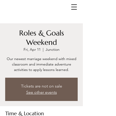
Roles & Goals
Weekend
Fri, Apr 11
  |  
Junction
Our newest marriage weekend with mixed
classroom and immediate adventure
activities to apply lessons learned.
Tickets are not on sale
See other events
Time & Location