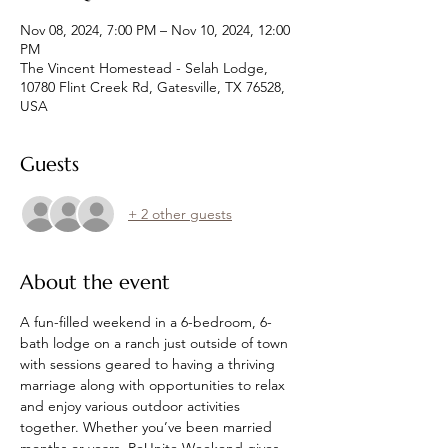
Nov 08, 2024, 7:00 PM – Nov 10, 2024, 12:00
PM
The Vincent Homestead - Selah Lodge,
10780 Flint Creek Rd, Gatesville, TX 76528,
USA
Guests
+ 2 other guests
About the event
A fun-filled weekend in a 6-bedroom, 6-
bath lodge on a ranch just outside of town 
with sessions geared to having a thriving 
marriage along with opportunities to relax 
and enjoy various outdoor activities 
together. Whether you’ve been married 