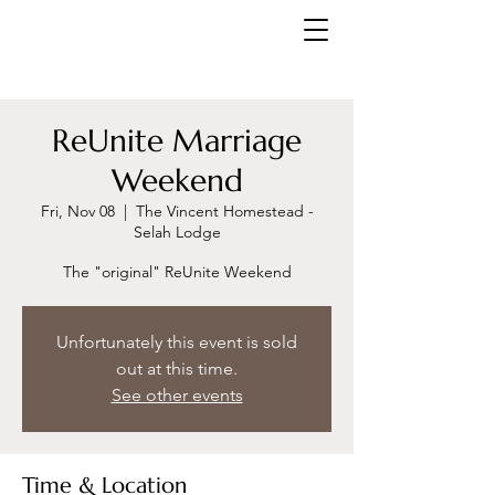
ReUnite Marriage
Weekend
Fri, Nov 08
  |  
The Vincent Homestead -
Selah Lodge
The "original" ReUnite Weekend
Unfortunately this event is sold
out at this time.
See other events
Time & Location