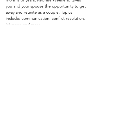
months or years, ReUnite Weekend gives 
you and your spouse the opportunity to get 
away and reunite as a couple. Topics 
include: communication, conflict resolution, 
intimacy, and more.
General Itinerary
Friday
6pm Dinner
7pm Start of session
Saturday
Show More
Share this event
© 2035 by Urban Artist.