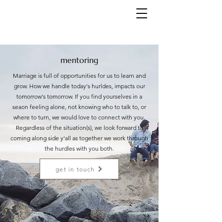
mentoring
Marriage is full of opportunities for us to learn and
grow. How we handle today's hurldes, impacts our
tomorrow's tomorrow. If you find yourselves in a
seaon feeling alone, not knowing who to talk to, or
where to turn, we would love to connect with you.
Regardless of the situation(s), we look forward to
coming along side y'all as together we work through
the hurdles with you both.
get in touch